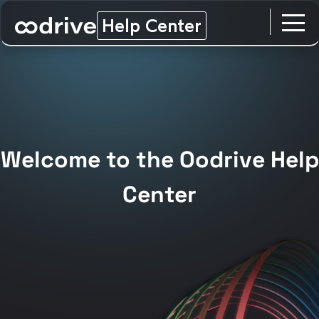
Help Center
Welcome to the Oodrive Help
Center