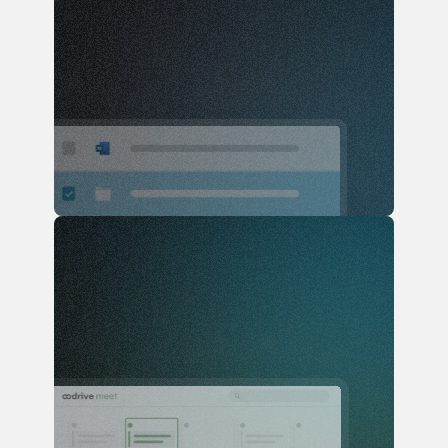
Users
Access documentation