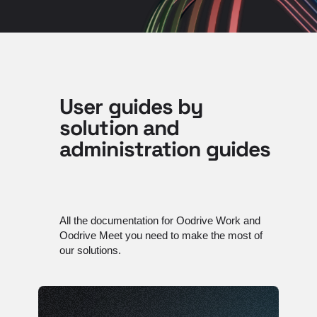
User guides by
solution and
administration guides
All the documentation for Oodrive Work and
Oodrive Meet you need to make the most of
our solutions.